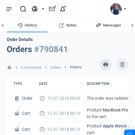
MA
History
Notes
Messages
Order Details
Orders
#790841
History
E-commerce
Orders
TYPE
DATE
DESCRIPTION
Order
12.07.2018 08:00
The order was validated.
Product
MacBook Pro 15”
Cart
12.07.2018 08:10
to the cart.
Product
Apple Watch Ser
Cart
12.07.2018 08:15
cart.