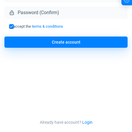
I accept the
terms & conditions
Create account
Already have account?
Login