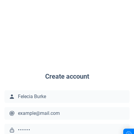
Create account