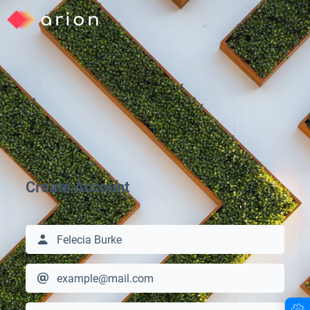
arion
Create Account
arion