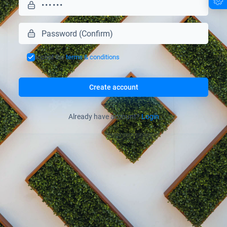
I accept the
terms & conditions
Create account
Already have account?
Login