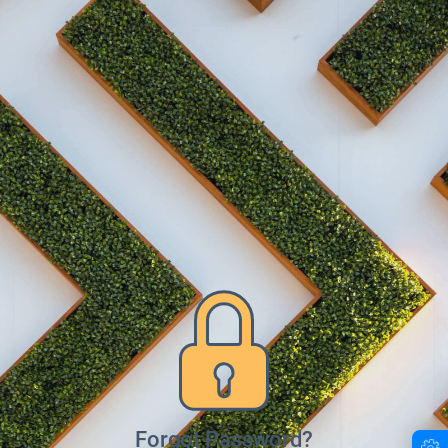
Forgot Password?