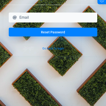
Reset Password
Go back to login